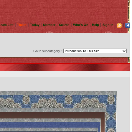
|
|
|
|
|
|
|
|
|
rum List
Ticket
Today
Member
Search
Who's On
Help
Sign In
Go to subcategory：