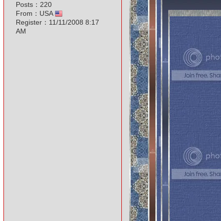
Posts：220
From：USA
Register：11/11/2008 8:17
AM