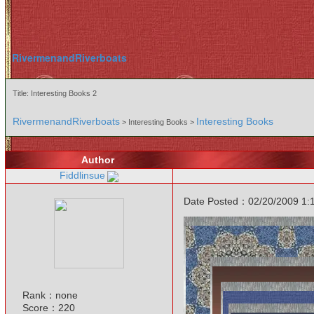
RivermenandRiverboats
Title: Interesting Books 2
RivermenandRiverboats
Interesting Books
> Interesting Books >
Author
Fiddlinsue
Date Posted：02/20/2009 1:
Rank：none
Score：220