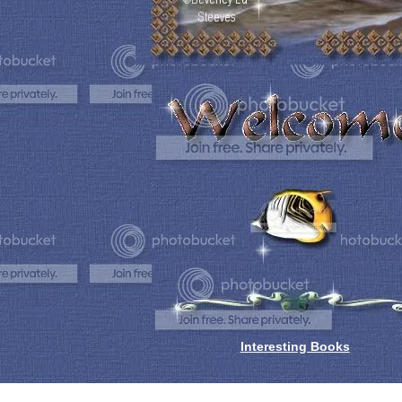
Interesting Books